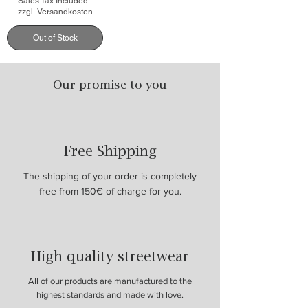
Sales Tax Included
|
zzgl. Versandkosten
Out of Stock
Our promise to you
Free Shipping
The shipping of your order is completely
free from 150€ of charge for you.
High quality streetwear
All of our products are manufactured to the
highest standards and made with love.