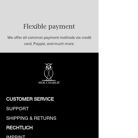
Flexible payment
We offer all common payment methods via credit
card, Paypal, and much more.
CUSTOMER SERVICE
SUPPORT
SHIPPING & RETURNS
​​RECHTLICH
IMPRINT