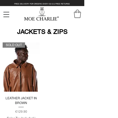
FREE DELIVERY FOR ORDERS OVER 150 € & FREE RETURNS
JACKETS & ZIPS
SOLD OUT
LEATHER JACKET IN
BROWN
Price
€129.90